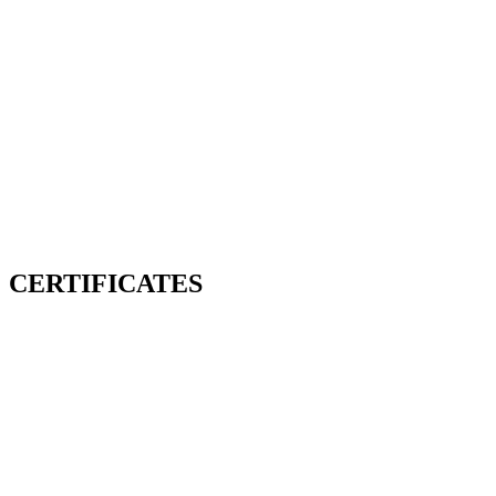
CERTIFICATES