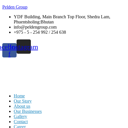
Pelden Group
YDF Building, Main Branch Top Floor, Shedra Lam,
Phuentsholing:Bhutan
info@peldengroup.com
+975 - 5 - 254 992 / 254 638
acebook-
Instagram
f
Menu
Home
Our Story
About us
Our Businesses
Gallery
Contact
Career