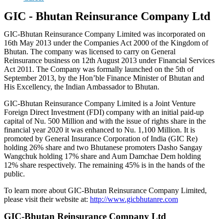
GIC - Bhutan Reinsurance Company Ltd
GIC-Bhutan Reinsurance Company Limited was incorporated on
16th May 2013 under the Companies Act 2000 of the Kingdom of
Bhutan. The company was licensed to carry on General
Reinsurance business on 12th August 2013 under Financial Services
Act 2011. The Company was formally launched on the 5th of
September 2013, by the Hon’ble Finance Minister of Bhutan and
His Excellency, the Indian Ambassador to Bhutan.
GIC-Bhutan Reinsurance Company Limited is a Joint Venture
Foreign Direct Investment (FDI) company with an initial paid-up
capital of Nu. 500 Million and with the issue of rights share in the
financial year 2020 it was enhanced to Nu. 1,100 Million. It is
promoted by General Insurance Corporation of India (GIC Re)
holding 26% share and two Bhutanese promoters Dasho Sangay
Wangchuk holding 17% share and Aum Damchae Dem holding
12% share respectively. The remaining 45% is in the hands of the
public.
To learn more about GIC-Bhutan Reinsurance Company Limited,
please visit their website at:
http://www.gicbhutanre.com
GIC-Bhutan Reinsurance Company Ltd